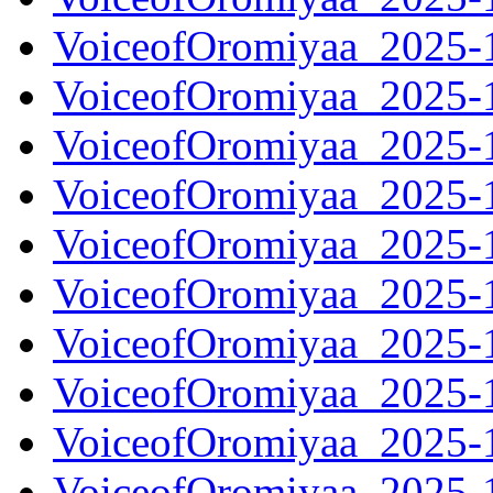
VoiceofOromiyaa_2025-
VoiceofOromiyaa_2025-
VoiceofOromiyaa_2025-
VoiceofOromiyaa_2025-
VoiceofOromiyaa_2025-
VoiceofOromiyaa_2025-
VoiceofOromiyaa_2025-
VoiceofOromiyaa_2025-
VoiceofOromiyaa_2025-
VoiceofOromiyaa_2025-