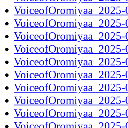
VoiceofOromiyaa_2025-
VoiceofOromiyaa_2025-
VoiceofOromiyaa_2025-
VoiceofOromiyaa_2025-
VoiceofOromiyaa_2025-
VoiceofOromiyaa_2025-
VoiceofOromiyaa_2025-
VoiceofOromiyaa_2025-
VoiceofOromiyaa_2025-
VoiceofOromiyaa_2025-