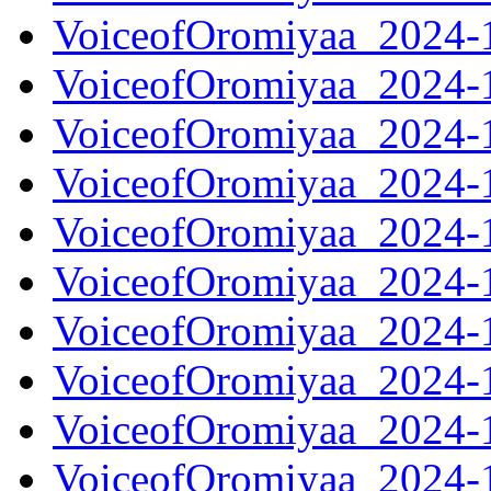
VoiceofOromiyaa_2024-
VoiceofOromiyaa_2024-
VoiceofOromiyaa_2024-
VoiceofOromiyaa_2024-
VoiceofOromiyaa_2024-
VoiceofOromiyaa_2024-
VoiceofOromiyaa_2024-
VoiceofOromiyaa_2024-
VoiceofOromiyaa_2024-
VoiceofOromiyaa_2024-