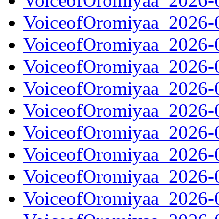
VoiceofOromiyaa_2026-
VoiceofOromiyaa_2026-
VoiceofOromiyaa_2026-
VoiceofOromiyaa_2026-
VoiceofOromiyaa_2026-
VoiceofOromiyaa_2026-
VoiceofOromiyaa_2026-
VoiceofOromiyaa_2026-
VoiceofOromiyaa_2026-
VoiceofOromiyaa_2026-