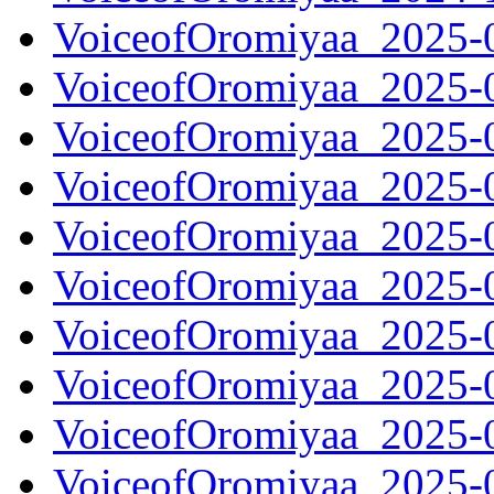
VoiceofOromiyaa_2025-
VoiceofOromiyaa_2025-
VoiceofOromiyaa_2025-
VoiceofOromiyaa_2025-
VoiceofOromiyaa_2025-
VoiceofOromiyaa_2025-
VoiceofOromiyaa_2025-
VoiceofOromiyaa_2025-
VoiceofOromiyaa_2025-
VoiceofOromiyaa_2025-