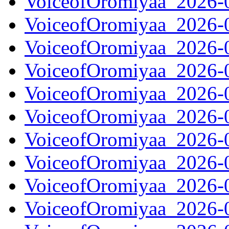
VoiceofOromiyaa_2026-
VoiceofOromiyaa_2026-
VoiceofOromiyaa_2026-
VoiceofOromiyaa_2026-
VoiceofOromiyaa_2026-
VoiceofOromiyaa_2026-
VoiceofOromiyaa_2026-
VoiceofOromiyaa_2026-
VoiceofOromiyaa_2026-
VoiceofOromiyaa_2026-