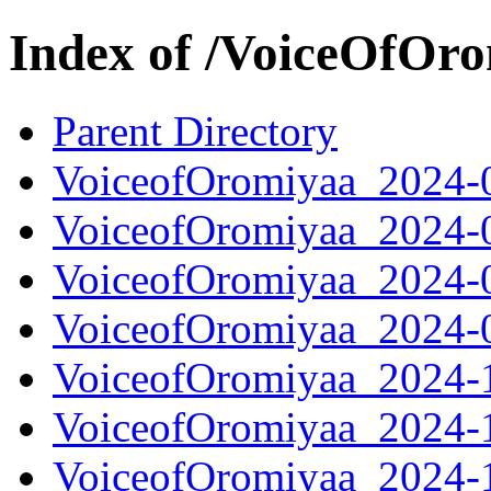
Index of /VoiceOfOr
Parent Directory
VoiceofOromiyaa_2024-
VoiceofOromiyaa_2024-
VoiceofOromiyaa_2024-
VoiceofOromiyaa_2024-
VoiceofOromiyaa_2024-
VoiceofOromiyaa_2024-
VoiceofOromiyaa_2024-