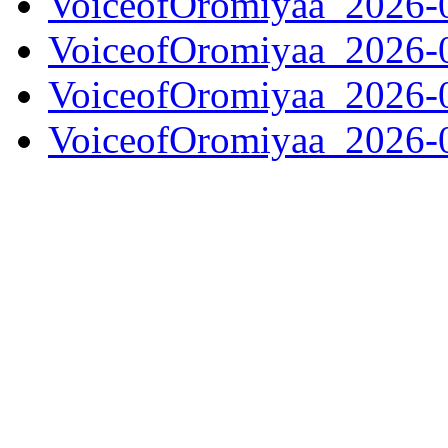
VoiceofOromiyaa_2026-
VoiceofOromiyaa_2026-
VoiceofOromiyaa_2026-
VoiceofOromiyaa_2026-