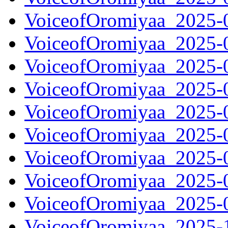
VoiceofOromiyaa_2025-
VoiceofOromiyaa_2025-
VoiceofOromiyaa_2025-
VoiceofOromiyaa_2025-
VoiceofOromiyaa_2025-
VoiceofOromiyaa_2025-
VoiceofOromiyaa_2025-
VoiceofOromiyaa_2025-
VoiceofOromiyaa_2025-
VoiceofOromiyaa_2025-