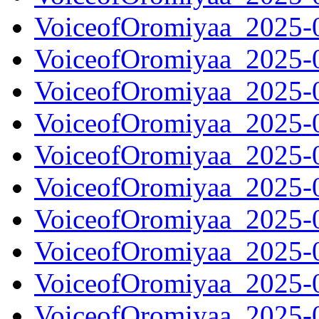
VoiceofOromiyaa_2025-
VoiceofOromiyaa_2025-
VoiceofOromiyaa_2025-
VoiceofOromiyaa_2025-
VoiceofOromiyaa_2025-
VoiceofOromiyaa_2025-
VoiceofOromiyaa_2025-
VoiceofOromiyaa_2025-
VoiceofOromiyaa_2025-
VoiceofOromiyaa_2025-