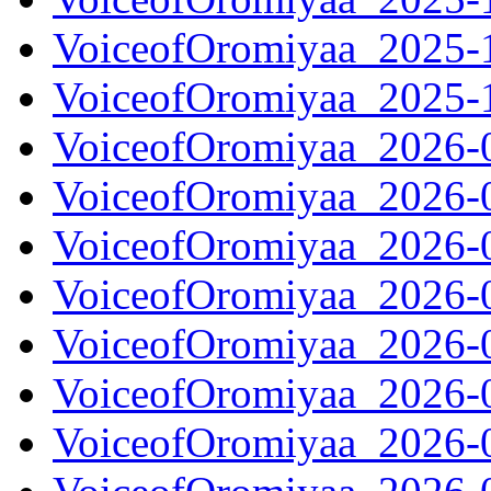
VoiceofOromiyaa_2025-
VoiceofOromiyaa_2025-
VoiceofOromiyaa_2026-
VoiceofOromiyaa_2026-
VoiceofOromiyaa_2026-
VoiceofOromiyaa_2026-
VoiceofOromiyaa_2026-
VoiceofOromiyaa_2026-
VoiceofOromiyaa_2026-