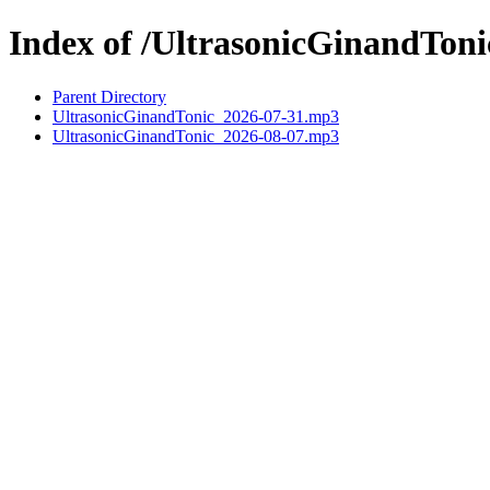
Index of /UltrasonicGinandToni
Parent Directory
UltrasonicGinandTonic_2026-07-31.mp3
UltrasonicGinandTonic_2026-08-07.mp3