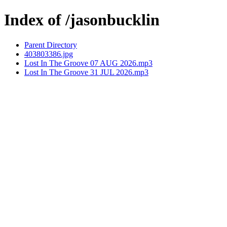
Index of /jasonbucklin
Parent Directory
403803386.jpg
Lost In The Groove 07 AUG 2026.mp3
Lost In The Groove 31 JUL 2026.mp3