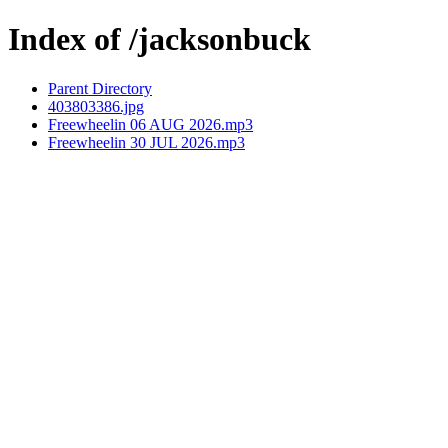
Index of /jacksonbuck
Parent Directory
403803386.jpg
Freewheelin 06 AUG 2026.mp3
Freewheelin 30 JUL 2026.mp3