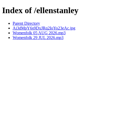
Index of /ellenstanley
Parent Directory
Ai3dMpY6s9DxJRq2IoYo23eAc.jpg
Womenfolk 05 AUG 2026.mp3
Womenfolk 29 JUL 2026.mp3