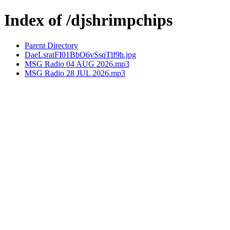
Index of /djshrimpchips
Parent Directory
DaeLsratFI01BbO6vSsqTlf9h.jpg
MSG Radio 04 AUG 2026.mp3
MSG Radio 28 JUL 2026.mp3