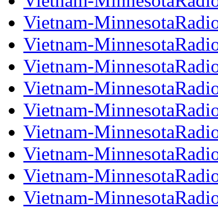
Vietnam-MinnesotaRadi
Vietnam-MinnesotaRadi
Vietnam-MinnesotaRadi
Vietnam-MinnesotaRadi
Vietnam-MinnesotaRadi
Vietnam-MinnesotaRadi
Vietnam-MinnesotaRadi
Vietnam-MinnesotaRadi
Vietnam-MinnesotaRadi
Vietnam-MinnesotaRadi