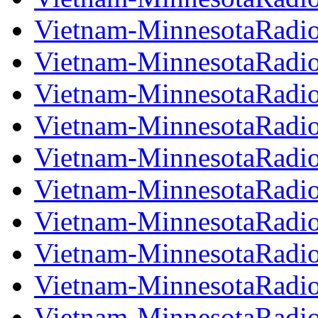
Vietnam-MinnesotaRadi
Vietnam-MinnesotaRadi
Vietnam-MinnesotaRadi
Vietnam-MinnesotaRadi
Vietnam-MinnesotaRadi
Vietnam-MinnesotaRadi
Vietnam-MinnesotaRadi
Vietnam-MinnesotaRadi
Vietnam-MinnesotaRadi
Vietnam-MinnesotaRadi