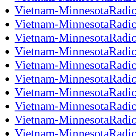
Vietnam-MinnesotaRadi
Vietnam-MinnesotaRadi
Vietnam-MinnesotaRadi
Vietnam-MinnesotaRadi
Vietnam-MinnesotaRadi
Vietnam-MinnesotaRadi
Vietnam-MinnesotaRadi
Vietnam-MinnesotaRadi
Vietnam-MinnesotaRadi
Vietnam-MinnesotaRadi