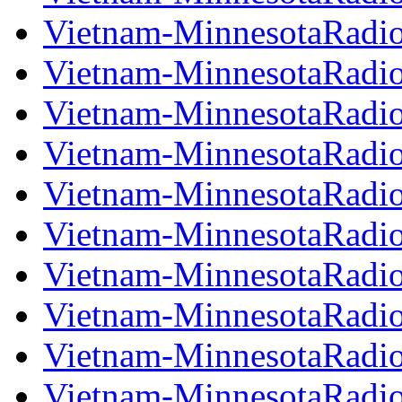
Vietnam-MinnesotaRadi
Vietnam-MinnesotaRadi
Vietnam-MinnesotaRadi
Vietnam-MinnesotaRadi
Vietnam-MinnesotaRadi
Vietnam-MinnesotaRadi
Vietnam-MinnesotaRadi
Vietnam-MinnesotaRadi
Vietnam-MinnesotaRadi
Vietnam-MinnesotaRadi