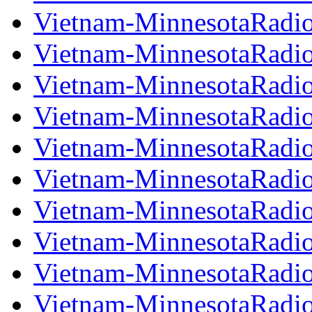
Vietnam-MinnesotaRadi
Vietnam-MinnesotaRadi
Vietnam-MinnesotaRadi
Vietnam-MinnesotaRadi
Vietnam-MinnesotaRadi
Vietnam-MinnesotaRadi
Vietnam-MinnesotaRadi
Vietnam-MinnesotaRadi
Vietnam-MinnesotaRadi
Vietnam-MinnesotaRadi