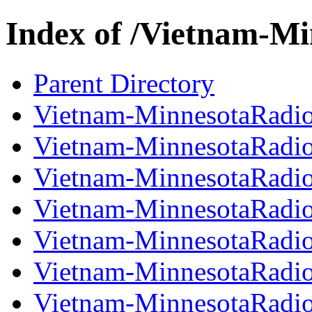
Index of /Vietnam-M
Parent Directory
Vietnam-MinnesotaRadi
Vietnam-MinnesotaRadi
Vietnam-MinnesotaRadi
Vietnam-MinnesotaRadi
Vietnam-MinnesotaRadi
Vietnam-MinnesotaRadi
Vietnam-MinnesotaRadi