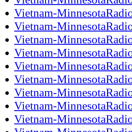
Vietnam-MinnesotaRadi
Vietnam-MinnesotaRadi
Vietnam-MinnesotaRadi
Vietnam-MinnesotaRadi
Vietnam-MinnesotaRadi
Vietnam-MinnesotaRadi
Vietnam-MinnesotaRadi
Vietnam-MinnesotaRadi
Vietnam-MinnesotaRadi