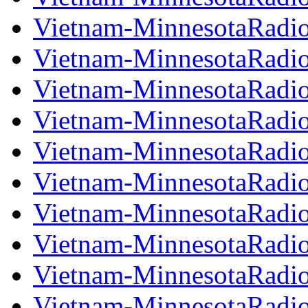
Vietnam-MinnesotaRadi
Vietnam-MinnesotaRadi
Vietnam-MinnesotaRadi
Vietnam-MinnesotaRadi
Vietnam-MinnesotaRadi
Vietnam-MinnesotaRadi
Vietnam-MinnesotaRadi
Vietnam-MinnesotaRadi
Vietnam-MinnesotaRadi
Vietnam-MinnesotaRadi