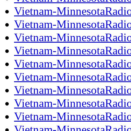
Vietnam-MinnesotaRadi
Vietnam-MinnesotaRadi
Vietnam-MinnesotaRadi
Vietnam-MinnesotaRadi
Vietnam-MinnesotaRadi
Vietnam-MinnesotaRadi
Vietnam-MinnesotaRadi
Vietnam-MinnesotaRadi
Vietnam-MinnesotaRadi
Vietnam-MinnesotaRadi