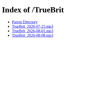
Index of /TrueBrit
Parent Directory
TrueBrit_2026-07-25.mp3
TrueBrit_2026-08-01.mp3
TrueBrit_2026-08-08.mp3