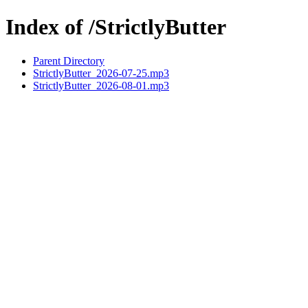
Index of /StrictlyButter
Parent Directory
StrictlyButter_2026-07-25.mp3
StrictlyButter_2026-08-01.mp3