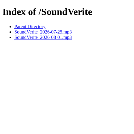
Index of /SoundVerite
Parent Directory
SoundVerite_2026-07-25.mp3
SoundVerite_2026-08-01.mp3