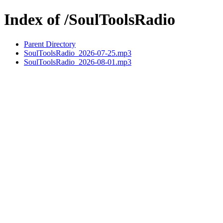
Index of /SoulToolsRadio
Parent Directory
SoulToolsRadio_2026-07-25.mp3
SoulToolsRadio_2026-08-01.mp3