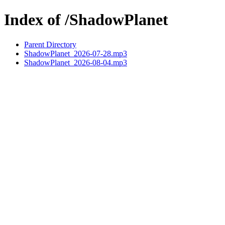
Index of /ShadowPlanet
Parent Directory
ShadowPlanet_2026-07-28.mp3
ShadowPlanet_2026-08-04.mp3