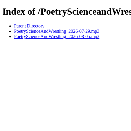
Index of /PoetryScienceandWres
Parent Directory
PoetryScienceAndWrestling_2026-07-29.mp3
PoetryScienceAndWrestling_2026-08-05.mp3