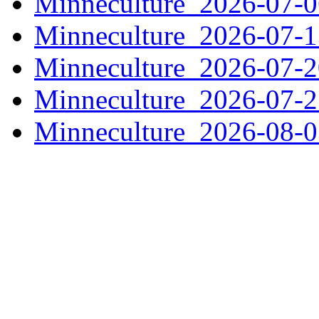
Minneculture_2026-07-
Minneculture_2026-07-
Minneculture_2026-07-
Minneculture_2026-07-
Minneculture_2026-08-