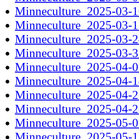
Minneculture_2025-03-
Minneculture_2025-03-
Minneculture_2025-03-
Minneculture_2025-03-
Minneculture_2025-04-
Minneculture_2025-04-
Minneculture_2025-04-
Minneculture_2025-04-
Minneculture_2025-05-
Minneculture_2025-05-