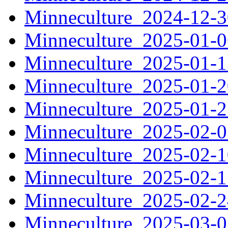
Minneculture_2024-12-
Minneculture_2025-01-
Minneculture_2025-01-
Minneculture_2025-01-
Minneculture_2025-01-
Minneculture_2025-02-
Minneculture_2025-02-
Minneculture_2025-02-
Minneculture_2025-02-
Minneculture_2025-03-