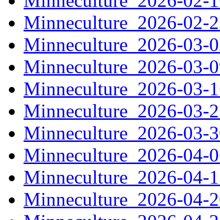
Minneculture_2026-02-
Minneculture_2026-02-
Minneculture_2026-03-
Minneculture_2026-03-
Minneculture_2026-03-
Minneculture_2026-03-
Minneculture_2026-03-
Minneculture_2026-04-
Minneculture_2026-04-
Minneculture_2026-04-