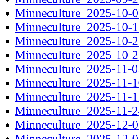
Minneculture_2025-10-
Minneculture_2025-10-
Minneculture_2025-10-
Minneculture_2025-10-
Minneculture_2025-11-
Minneculture_2025-11-
Minneculture_2025-11-
Minneculture_2025-11-
Minneculture_2025-12-
Minneculture_2025-12-