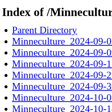
Index of /Minnecultu
Parent Directory
Minneculture_2024-09-
Minneculture_2024-09-
Minneculture_2024-09-
Minneculture_2024-09-
Minneculture_2024-09-
Minneculture_2024-10-
Minneculture_2024-10-