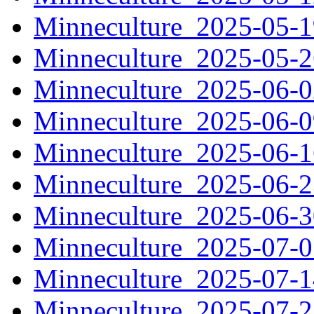
Minneculture_2025-05-
Minneculture_2025-05-
Minneculture_2025-06-
Minneculture_2025-06-
Minneculture_2025-06-
Minneculture_2025-06-
Minneculture_2025-06-
Minneculture_2025-07-
Minneculture_2025-07-
Minneculture_2025-07-