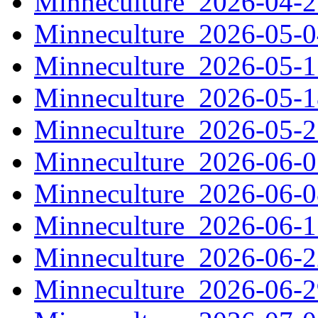
Minneculture_2026-04-
Minneculture_2026-05-
Minneculture_2026-05-
Minneculture_2026-05-
Minneculture_2026-05-
Minneculture_2026-06-
Minneculture_2026-06-
Minneculture_2026-06-
Minneculture_2026-06-
Minneculture_2026-06-