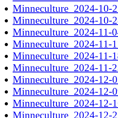
Minneculture_2024-10-
Minneculture_2024-10-
Minneculture_2024-11-
Minneculture_2024-11-
Minneculture_2024-11-
Minneculture_2024-11-
Minneculture_2024-12-
Minneculture_2024-12-
Minneculture_2024-12-
Minneculture_2024-12-