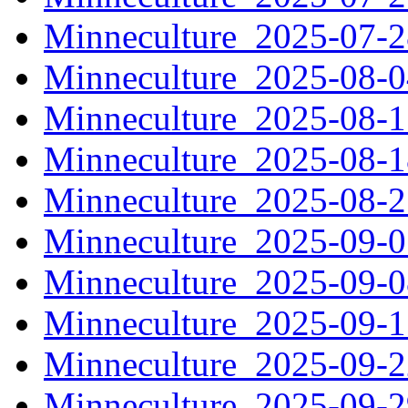
Minneculture_2025-07-
Minneculture_2025-08-
Minneculture_2025-08-
Minneculture_2025-08-
Minneculture_2025-08-
Minneculture_2025-09-
Minneculture_2025-09-
Minneculture_2025-09-
Minneculture_2025-09-
Minneculture_2025-09-