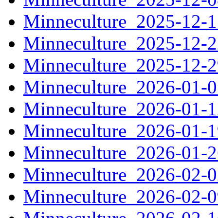
Minneculture_2025-12-
Minneculture_2025-12-
Minneculture_2025-12-
Minneculture_2026-01-
Minneculture_2026-01-
Minneculture_2026-01-
Minneculture_2026-01-
Minneculture_2026-02-
Minneculture_2026-02-