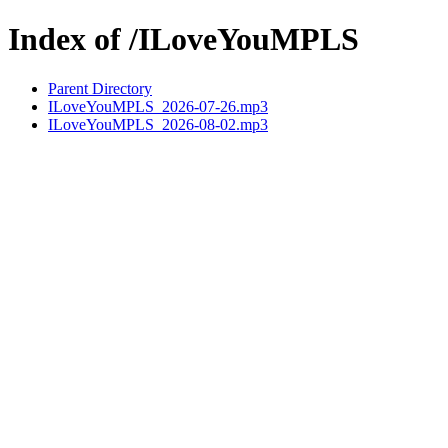
Index of /ILoveYouMPLS
Parent Directory
ILoveYouMPLS_2026-07-26.mp3
ILoveYouMPLS_2026-08-02.mp3