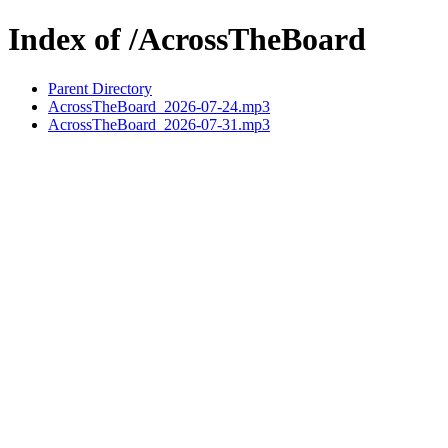
Index of /AcrossTheBoard
Parent Directory
AcrossTheBoard_2026-07-24.mp3
AcrossTheBoard_2026-07-31.mp3